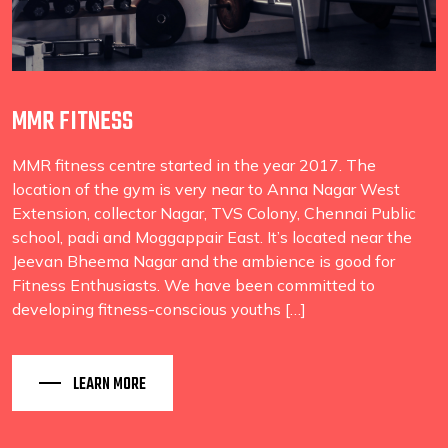
MMR FITNESS
MMR fitness centre started in the year 2017. The
location of the gym is very near to Anna Nagar West
Extension, collector Nagar, TVS Colony, Chennai Public
school, padi and Moggappair East. It’s located near the
Jeevan Bheema Nagar and the ambience is good for
Fitness Enthusiasts. We have been committed to
developing fitness-conscious youths […]
LEARN MORE