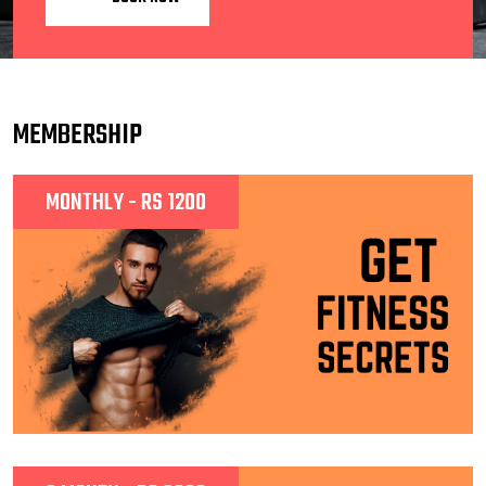
MEMBERSHIP
MONTHLY - RS 1200