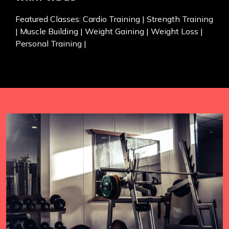
Featured Classes: Cardio Training | Strength Training
| Muscle Building | Weight Gaining | Weight Loss |
Personal Training |