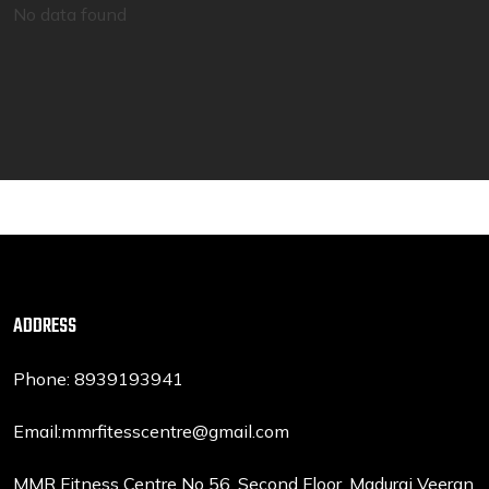
No data found
ADDRESS
Phone: 8939193941
Email:mmrfitesscentre@gmail.com
MMR Fitness Centre No 56, Second Floor, Madurai Veeran