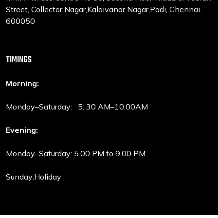
Street, Collector Nagar,Kalaivanar Nagar,Padi, Chennai-
600050
TIMINGS
Morning:
Monday–Saturday: 5: 30 AM–10:00AM
Evening:
Monday–Saturday: 5.00 PM to 9.00 PM
Sunday:Holiday