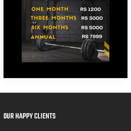
OUR HAPPY CLIENTS