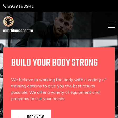
Skip
8939193941
to
content
mmrfitnesscentre
BUILD YOUR BODY STRONG
We believe in working the body with a variety of
training options to give you the best results
possible. We offer a variety of equipment and
programs to suit your needs.
BOOK NOW