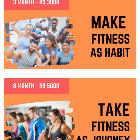
3 MONTH - RS 3000
6 MONTH - RS 5000