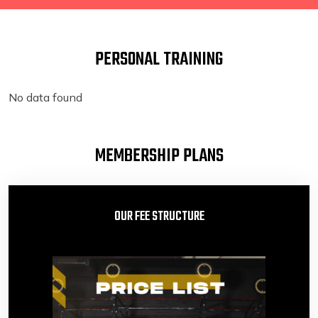
PERSONAL TRAINING
No data found
MEMBERSHIP PLANS
OUR FEE STRUCTURE