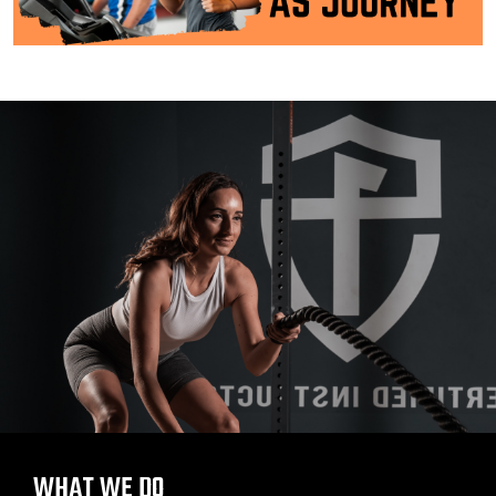
WHAT WE DO